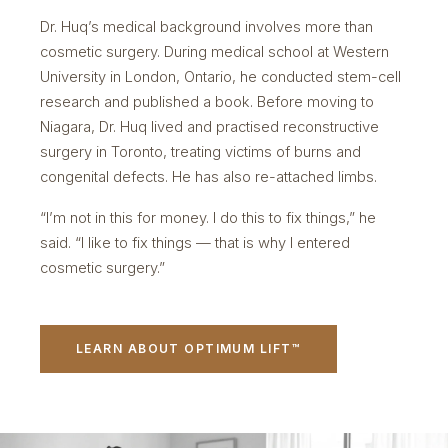
Dr. Huq’s medical background involves more than
cosmetic surgery. During medical school at Western
University in London, Ontario, he conducted stem-cell
research and published a book. Before moving to
Niagara, Dr. Huq lived and practised reconstructive
surgery in Toronto, treating victims of burns and
congenital defects. He has also re-attached limbs.
“I’m not in this for money. I do this to fix things,” he
said. “I like to fix things — that is why I entered
cosmetic surgery.”
LEARN ABOUT OPTIMUM LIFT™