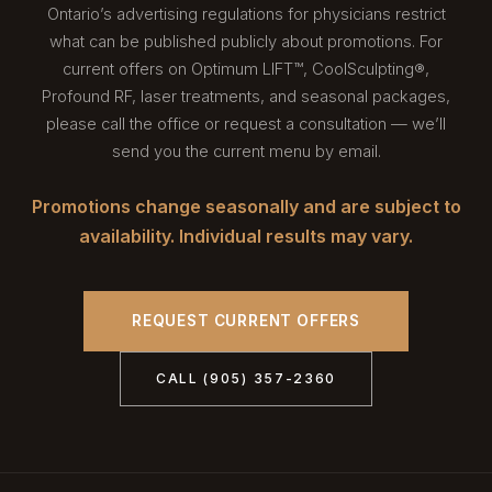
Ontario’s advertising regulations for physicians restrict
what can be published publicly about promotions. For
current offers on Optimum LIFT™, CoolSculpting®,
Profound RF, laser treatments, and seasonal packages,
please call the office or request a consultation — we’ll
send you the current menu by email.
Promotions change seasonally and are subject to
availability. Individual results may vary.
REQUEST CURRENT OFFERS
CALL (905) 357-2360