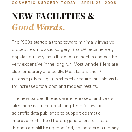
COSMETIC SURGERY TODAY · APRIL 25, 2008
NEW FACILITIES &
Good Words.
The 1990s started a trend toward minimally invasive
procedures in plastic surgery. Botox® became very
popular, but only lasts three to six months and can be
very expensive in the long run. Most wrinkle fillers are
also temporary and costly. Most lasers and IPL
(intense pulsed light) treatments require multiple visits
for increased total cost and modest results.
The new barbed threads were released, and years
later there is still no great long-term follow-up
scientific data published to support cosmetic
improvement. The different generations of these
threads are still being modified, as there are still many