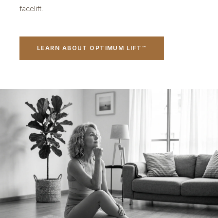
facelift.
LEARN ABOUT OPTIMUM LIFT™