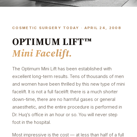
COSMETIC SURGERY TODAY · APRIL 24, 2008
OPTIMUM LIFT™
Mini Facelift.
The Optimum Mini Lift has been established with
excellent long-term results. Tens of thousands of men
and women have been thrilled by this new type of mini
facelift. It is not a full facelift: there is a much shorter
down-time, there are no harmful gases or general
anaesthetic, and the entire procedure is performed in
Dr. Huq’s office in an hour or so. You will never step
foot in the hospital.
Most impressive is the cost — at less than half of a full