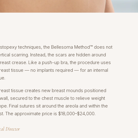
mastopexy techniques, the Bellesoma Method™ does not
tical scarring. Instead, the scars are hidden around
breast crease. Like a push-up bra, the procedure uses
ast tissue — no implants required — for an internal
ue.
breast tissue creates new breast mounds positioned
wall, secured to the chest muscle to relieve weight
pe. Final sutures sit around the areola and within the
st. The approximate price is $18,000–$24,000.
cal Director