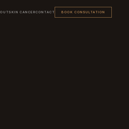
BOUT
SKIN CANCER
CONTACT
BOOK CONSULTATION