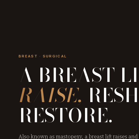
BREAST · SURGICAL
A BREAST L
RAISE,
RESH
RESTORE.
Also known as mastopexy, a breast lift raises and 