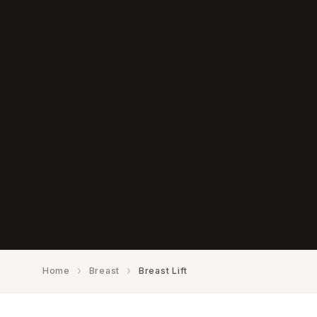
Home
Breast
Breast Lift