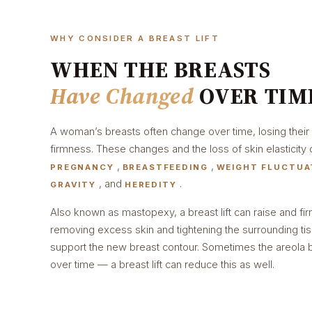
WHY CONSIDER A BREAST LIFT
WHEN THE BREASTS
Have Changed
OVER TIM
A woman’s breasts often change over time, losing their
firmness. These changes and the loss of skin elasticity 
,
,
PREGNANCY
BREASTFEEDING
WEIGHT FLUCTUA
, and
.
GRAVITY
HEREDITY
Also known as mastopexy, a breast lift can raise and fi
removing excess skin and tightening the surrounding ti
support the new breast contour. Sometimes the areol
over time — a breast lift can reduce this as well.