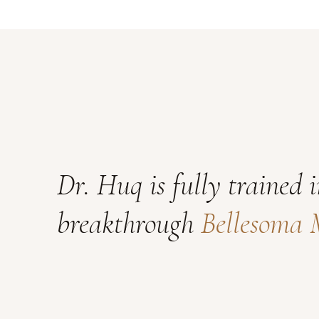
Dr. Huq is fully trained 
breakthrough
Bellesoma