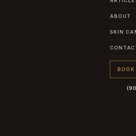
ARTICLE
ABOUT
SKIN CA
CONTAC
BOOK
(9