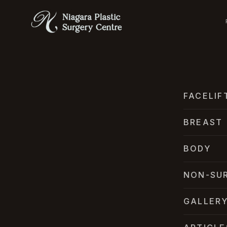
FACELIF
BREAST
BODY
NON-SU
GALLER