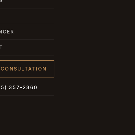
S
NCER
T
 CONSULTATION
05) 357-2360