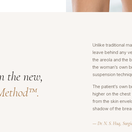
Unlike traditional 
leave behind any ver
the areola and the 
the woman’s own bre
in the new,
suspension techniq
The patient’s own 
 Method™.
higher on the chest 
from the skin envelo
shadow of the brea
— Dr. N. S. Huq, Surgi