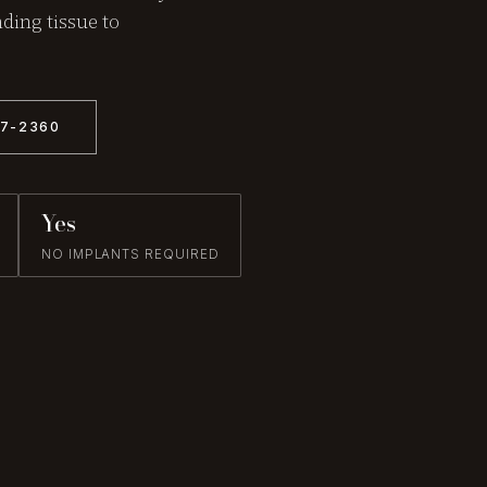
ding tissue to
57-2360
Yes
NO IMPLANTS REQUIRED