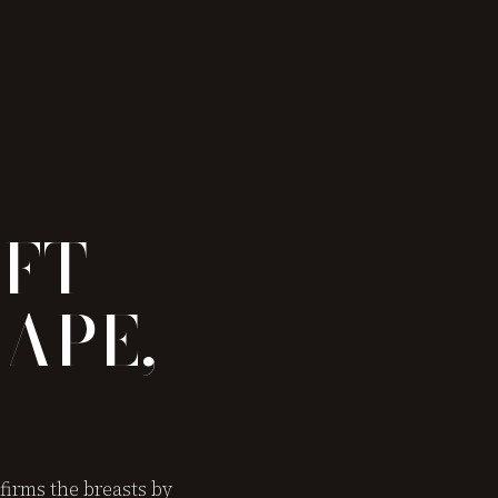
IFT —
APE,
firms the breasts by