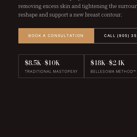
removing excess skin and tightening the surroun
reshape and support a new breast contour.
BOOK A CONSULTATION
CALL (905) 3
$8.5K–$10K
$18K–$24K
TRADITIONAL MASTOPEXY
BELLESOMA METHOD™