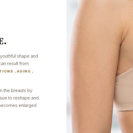
E.
 youthful shape and
can result from
,
,
TIONS
AGING
rm the breasts by
ssue to reshape and
a becomes enlarged