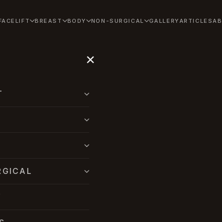
FACELIFT
BREAST
BODY
NON-SURGICAL
GALLERY
ARTICLES
A
×
T
RGICAL
Y